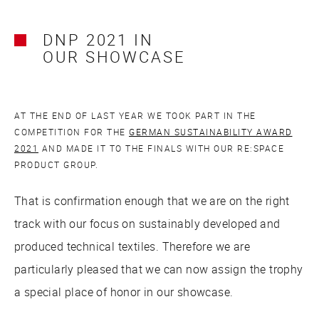
DNP 2021 IN
OUR SHOWCASE
AT THE END OF LAST YEAR WE TOOK PART IN THE
COMPETITION FOR THE
GERMAN SUSTAINABILITY AWARD
2021
AND MADE IT TO THE FINALS WITH OUR RE:SPACE
PRODUCT GROUP.
That is confirmation enough that we are on the right
track with our focus on sustainably developed and
produced technical textiles. Therefore we are
particularly pleased that we can now assign the trophy
a special place of honor in our showcase.