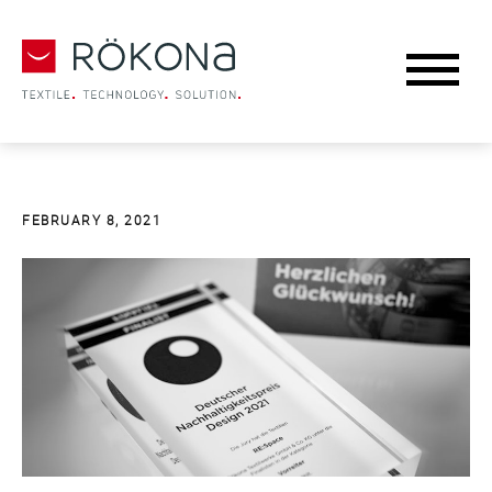
FEBRUARY 8, 2021