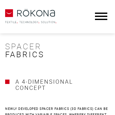
SPACER
FABRICS
A 4-DIMENSIONAL
CONCEPT
NEWLY DEVELOPED SPACER FABRICS (3D FABRICS) CAN BE
PRODUCED WITH VARIABLE SPACES, WHEREBY DIFFERENT