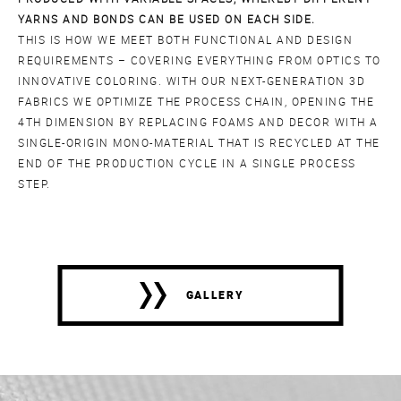
YARNS AND BONDS CAN BE USED ON EACH SIDE.
THIS IS HOW WE MEET BOTH FUNCTIONAL AND DESIGN
REQUIREMENTS – COVERING EVERYTHING FROM OPTICS TO
INNOVATIVE COLORING. WITH OUR NEXT-GENERATION 3D
FABRICS WE OPTIMIZE THE PROCESS CHAIN, OPENING THE
4TH DIMENSION BY REPLACING FOAMS AND DECOR WITH A
SINGLE-ORIGIN MONO-MATERIAL THAT IS RECYCLED AT THE
END OF THE PRODUCTION CYCLE IN A SINGLE PROCESS
STEP.
GALLERY