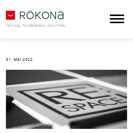
31. MAI 2022