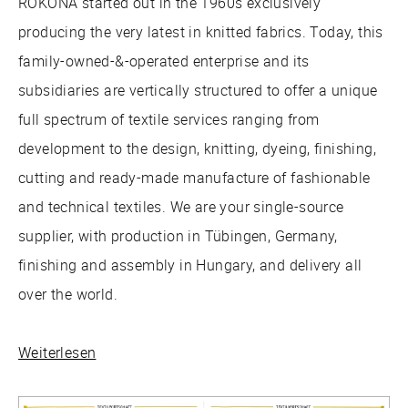
RÖKONA started out in the 1960s exclusively
producing the very latest in knitted fabrics. Today, this
family-owned-&-operated enterprise and its
subsidiaries are vertically structured to offer a unique
full spectrum of textile services ranging from
development to the design, knitting, dyeing, finishing,
cutting and ready-made manufacture of fashionable
and technical textiles. We are your single-source
supplier, with production in Tübingen, Germany,
finishing and assembly in Hungary, and delivery all
over the world.
Weiterlesen