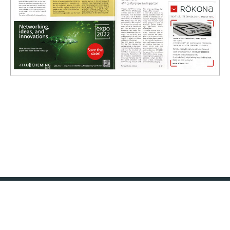
KONTAKT
IMPRESSUM
DATENSCHUTZ