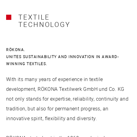
TEXTILE
TECHNOLOGY
RÖKONA.
UNITES SUSTAINABILITY AND INNOVATION IN AWARD-
WINNING TEXTILES.
With its many years of experience in textile
development, RÖKONA Textilwerk GmbH und Co. KG
not only stands for expertise, reliability, continuity and
tradition, but also for permanent progress, an
innovative spirit, flexibility and diversity.