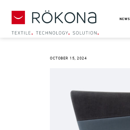
NEW
OCTOBER 15
, 2024