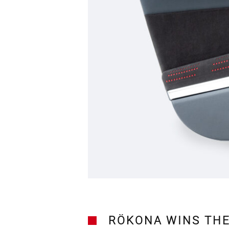
RÖKONA WINS THE