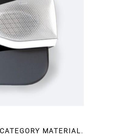
 CATEGORY MATERIAL.