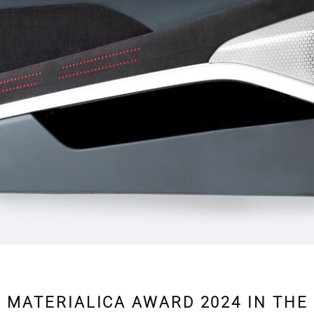
 MATERIALICA AWARD 2024 IN THE