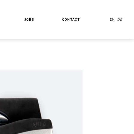
JOBS
CONTACT
EN
DE