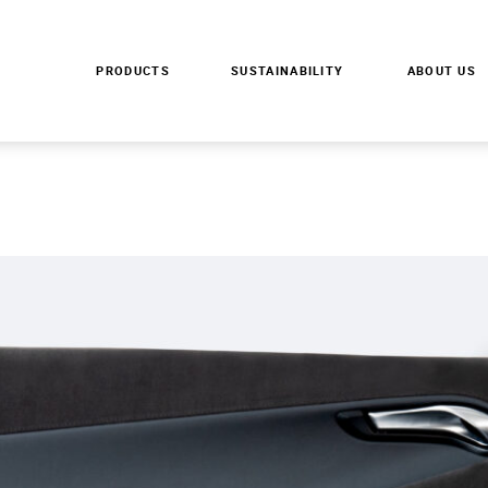
S
PRODUCTS
SUSTAINABILITY
ABOUT US